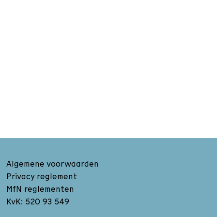
Algemene voorwaarden
Privacy reglement
MfN reglementen
KvK: 520 93 549