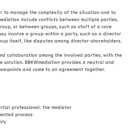
r to manage the complexity of the situation and to
ediation include conflicts between multiple parties,
group, or between groups, such as staff of a care
may involve a group within a party, such as a director
roup itself, like disputes among director-shareholders.
d collaboration among the involved parties, with the
e solution. BBKWmediation provides a neutral and
viewpoints and come to an agreement together.
tial professional: the mediator
riented process
bly