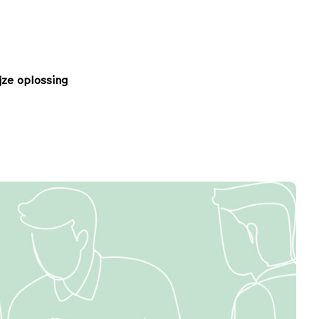
jze oplossing