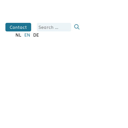
Search
Contact
for:
NL
EN
DE