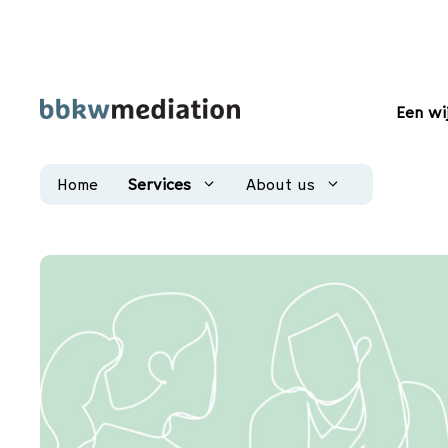
Skip
to
content
Een wi
Home
Services
About us