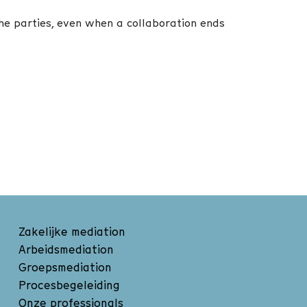
the parties, even when a collaboration ends
Zakelijke mediation
Arbeidsmediation
Groepsmediation
Procesbegeleiding
Onze professionals