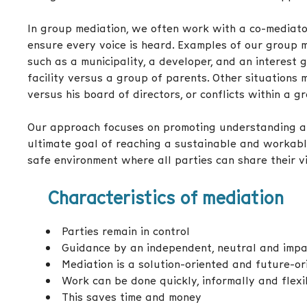
In group mediation, we often work with a co-mediato
ensure every voice is heard. Examples of our group m
such as a municipality, a developer, and an interest 
facility versus a group of parents. Other situations 
versus his board of directors, or conflicts within a g
Our approach focuses on promoting understanding an
ultimate goal of reaching a sustainable and workabl
safe environment where all parties can share their 
Characteristics of mediation
Parties remain in control
Guidance by an independent, neutral and impar
Mediation is a solution-oriented and future-o
Work can be done quickly, informally and flexi
This saves time and money