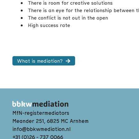
There is room for creative solutions
There is an eye for the relationship between 
The conflict is not out in the open
High success rate
What is mediation?
MfN-registermediators
Meander 251, 6825 MC Arnhem
info@bbkwmediation.nl
+31 (0)26 - 737 0066