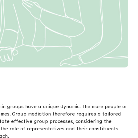
hin groups have a unique dynamic. The more people or
omes. Group mediation therefore requires a tailored
tate effective group processes, considering the
the role of representatives and their constituents.
ach.