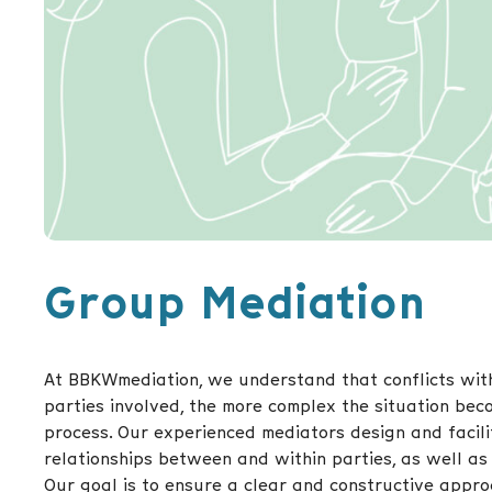
Group Mediation
At BBKWmediation, we understand that conflicts wit
parties involved, the more complex the situation bec
process. Our experienced mediators design and facili
relationships between and within parties, as well as 
Our goal is to ensure a clear and constructive appro